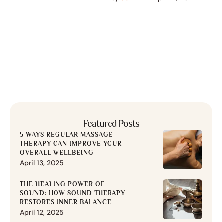
most common words.
Everyone realizes why a …
Featured Posts
5 WAYS REGULAR MASSAGE
THERAPY CAN IMPROVE YOUR
OVERALL WELLBEING
April 13, 2025
THE HEALING POWER OF
SOUND: HOW SOUND THERAPY
RESTORES INNER BALANCE
April 12, 2025