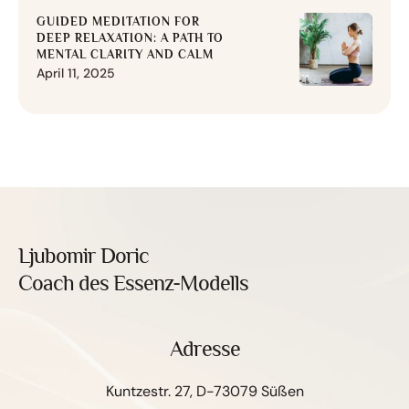
GUIDED MEDITATION FOR
DEEP RELAXATION: A PATH TO
MENTAL CLARITY AND CALM
April 11, 2025
Ljubomir Doric
Coach des Essenz-Modells
Adresse
Kuntzestr. 27, D-73079 Süßen