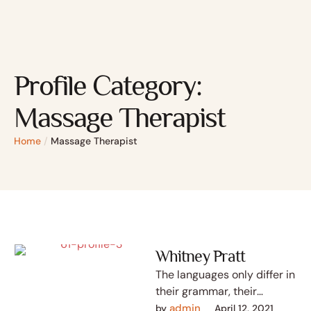
Profile Category:
Massage Therapist
Home
/
Massage Therapist
Whitney Pratt
The languages only differ in
their grammar, their
pronunciation and their
admin
by 
April 12, 2021