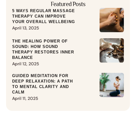
Featured Posts
5 WAYS REGULAR MASSAGE
THERAPY CAN IMPROVE
YOUR OVERALL WELLBEING
April 13, 2025
THE HEALING POWER OF
SOUND: HOW SOUND
THERAPY RESTORES INNER
BALANCE
April 12, 2025
GUIDED MEDITATION FOR
DEEP RELAXATION: A PATH
TO MENTAL CLARITY AND
CALM
April 11, 2025