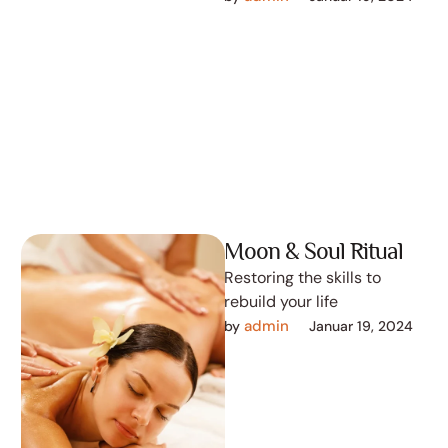
Moon & Soul Ritual
Restoring the skills to
rebuild your life
admin
by 
Januar 19, 2024