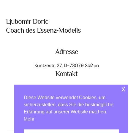
Ljubomir Doric
Coach des Essenz-Modells
Adresse
Kuntzestr. 27, D-73079 Süßen
Kontakt
+49 176 - 64 000 818
x
kontakt@ljubomir.net
Diese Website verwendet Cookies, um
Home
Das Modell
Angebot Essenz-Pass
sicherzustellen, dass Sie die bestmögliche
Erfahrung auf unserer Website machen.
Essenzen auf Reisen
Über mich
Kontakt
Mehr
EM-Community
Impressum
Datenschutz