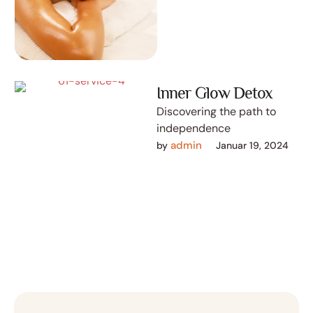
Inner Glow Detox
Discovering the path to
independence
admin
by 
Januar 19, 2024