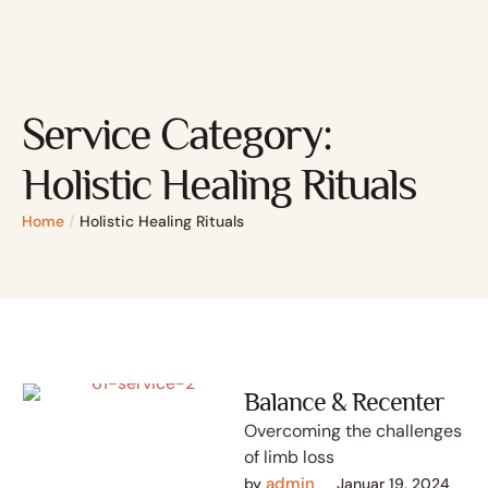
Service Category:
Holistic Healing Rituals
Home
/
Holistic Healing Rituals
Balance & Recenter
Overcoming the challenges
of limb loss
admin
by 
Januar 19, 2024