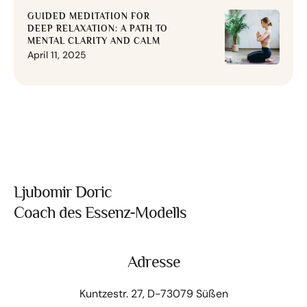
GUIDED MEDITATION FOR
DEEP RELAXATION: A PATH TO
MENTAL CLARITY AND CALM
April 11, 2025
Ljubomir Doric
Coach des Essenz-Modells
Adresse
Kuntzestr. 27, D-73079 Süßen