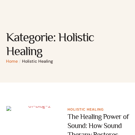
Kategorie:
Holistic
Healing
Home
/
Holistic Healing
HOLISTIC HEALING
The Healing Power of
Sound: How Sound
Therapy Restores