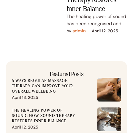
Inner Balance
The healing power of sound
has been recognised and
utilised for thousands of
admin
by 
April 12, 2025
years in various cultures
across …
Featured Posts
5 WAYS REGULAR MASSAGE
THERAPY CAN IMPROVE YOUR
OVERALL WELLBEING
April 13, 2025
THE HEALING POWER OF
SOUND: HOW SOUND THERAPY
RESTORES INNER BALANCE
April 12, 2025