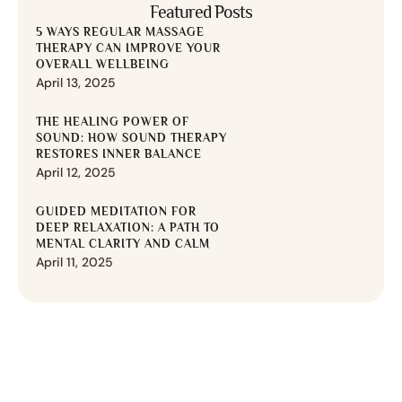
Featured Posts
5 WAYS REGULAR MASSAGE
THERAPY CAN IMPROVE YOUR
OVERALL WELLBEING
April 13, 2025
THE HEALING POWER OF
SOUND: HOW SOUND THERAPY
RESTORES INNER BALANCE
April 12, 2025
GUIDED MEDITATION FOR
DEEP RELAXATION: A PATH TO
MENTAL CLARITY AND CALM
April 11, 2025