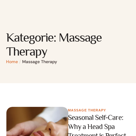
Kategorie:
Massage
Therapy
Home
/
Massage Therapy
MASSAGE THERAPY
Seasonal Self-Care:
Why a Head Spa
Treatment is Perfect