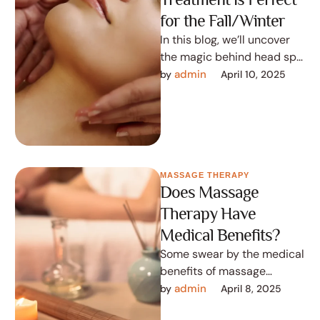
for the Fall/Winter
In this blog, we’ll uncover
the magic behind head spa
treatments and how they
admin
by 
April 10, 2025
can transform your
seasonal …
MASSAGE THERAPY
Does Massage
Therapy Have
Medical Benefits?
Some swear by the medical
benefits of massage
therapy while there are
admin
by 
April 8, 2025
those that believe it is