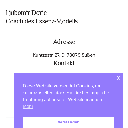
Ljubomir Doric
Coach des Essenz-Modells
Adresse
Kuntzestr. 27, D-73079 Süßen
Kontakt
+49 176 - 64 000 818
x
kontakt@ljubomir.net
Diese Website verwendet Cookies, um
Home
Das Modell
Angebot Essenz-Pass
sicherzustellen, dass Sie die bestmögliche
Erfahrung auf unserer Website machen.
Essenzen auf Reisen
Über mich
Kontakt
Mehr
EM-Community
Impressum
Datenschutz
Verstanden