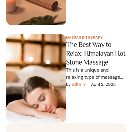
nothing …
MASSAGE THERAPY
The Best Way to
Relax: Himalayan Hot
Stone Massage
This is a unique and
relaxing type of massage
that uses hot stones from
admin
by 
April 2, 2025
the Himalayas to provide …